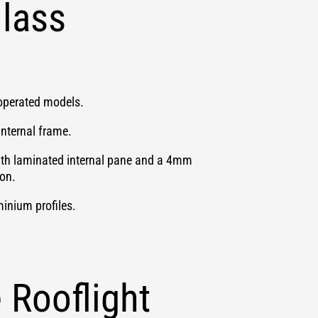
lass
y operated models.
internal frame.
ith laminated internal pane and a 4mm
ion.
inium profiles.
Rooflight