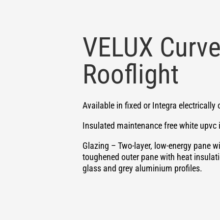
VELUX Curve
Rooflight
Available in fixed or Integra electricall
Insulated maintenance free white upvc 
Glazing – Two-layer, low-energy pane w
toughened outer pane with heat insulati
glass and grey aluminium profiles.