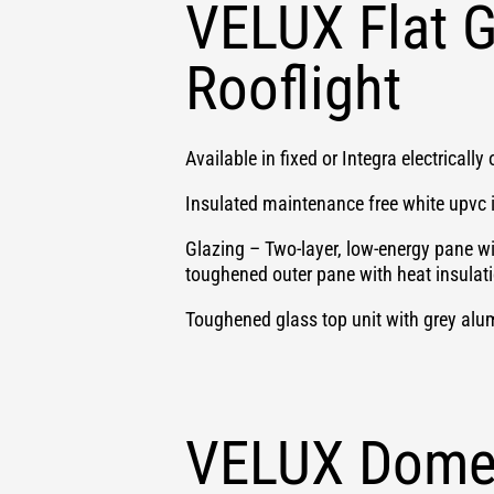
VELUX Flat G
Rooflight
Available in fixed or Integra electricall
Insulated maintenance free white upvc 
Glazing – Two-layer, low-energy pane w
toughened outer pane with heat insulat
Toughened glass top unit with grey alum
VELUX Dome 