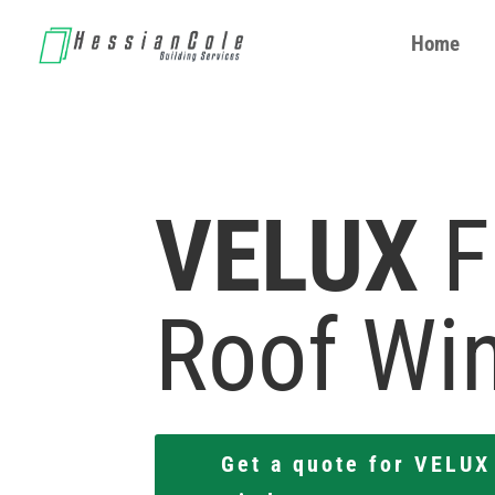
Home
Home
VELUX
F
Roof Wi
Get a quote for VELUX 