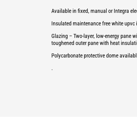
Available in fixed, manual or Integra el
Insulated maintenance free white upvc 
Glazing – Two-layer, low-energy pane w
toughened outer pane with heat insulat
Polycarbonate protective dome available
.