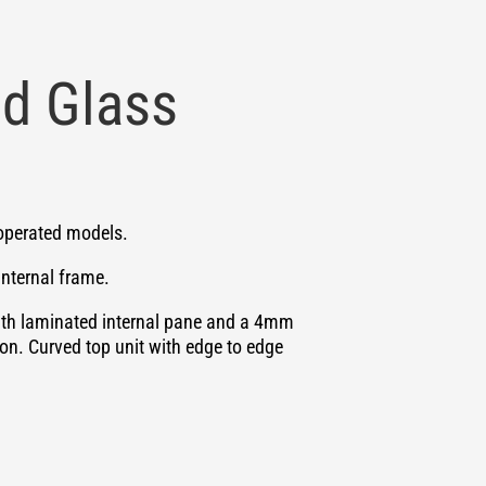
d Glass
y operated models.
internal frame.
ith laminated internal pane and a 4mm
on. Curved top unit with edge to edge