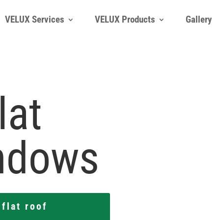
VELUX Services
VELUX Products
Gallery
VELUX Services
VELUX Products
Gallery
lat
ndows
flat roof