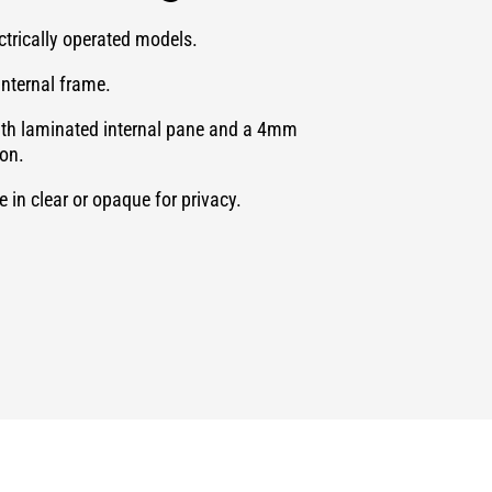
ectrically operated models.
internal frame.
ith laminated internal pane and a 4mm
ion.
 in clear or opaque for privacy.