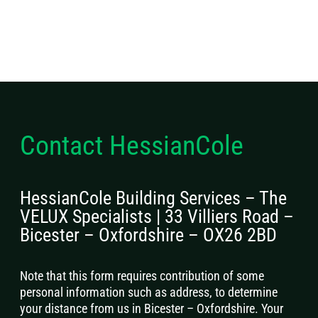
Contact HessianCole
HessianCole Building Services – The
VELUX Specialists | 33 Villiers Road –
Bicester – Oxfordshire – OX26 2BD
Note that this form requires contribution of some
personal information such as address, to determine
your distance from us in Bicester – Oxfordshire. Your