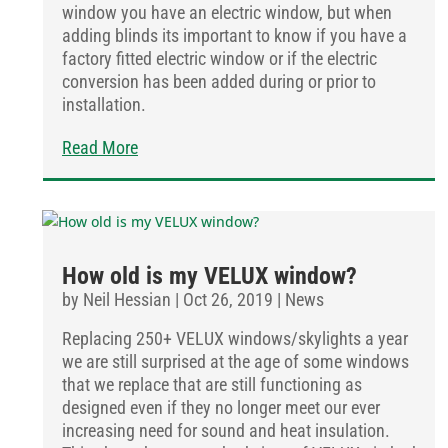
window you have an electric window, but when
adding blinds its important to know if you have a
factory fitted electric window or if the electric
conversion has been added during or prior to
installation.
Read More
How old is my VELUX window?
by
Neil Hessian
|
Oct 26, 2019
|
News
Replacing 250+ VELUX windows/skylights a year
we are still surprised at the age of some windows
that we replace that are still functioning as
designed even if they no longer meet our ever
increasing need for sound and heat insulation.