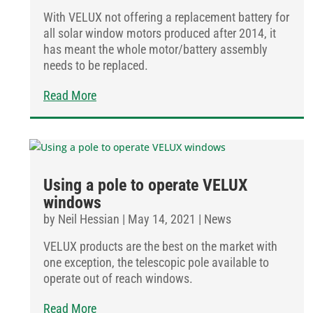
With VELUX not offering a replacement battery for
all solar window motors produced after 2014, it
has meant the whole motor/battery assembly
needs to be replaced.
Read More
Using a pole to operate VELUX
windows
by
Neil Hessian
|
May 14, 2021
|
News
VELUX products are the best on the market with
one exception, the telescopic pole available to
operate out of reach windows.
Read More