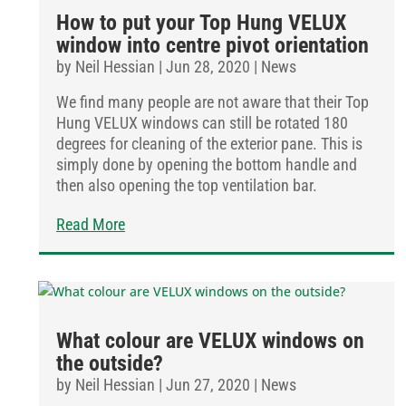
How to put your Top Hung VELUX
window into centre pivot orientation
by
Neil Hessian
|
Jun 28, 2020
|
News
We find many people are not aware that their Top
Hung VELUX windows can still be rotated 180
degrees for cleaning of the exterior pane. This is
simply done by opening the bottom handle and
then also opening the top ventilation bar.
Read More
What colour are VELUX windows on
the outside?
by
Neil Hessian
|
Jun 27, 2020
|
News