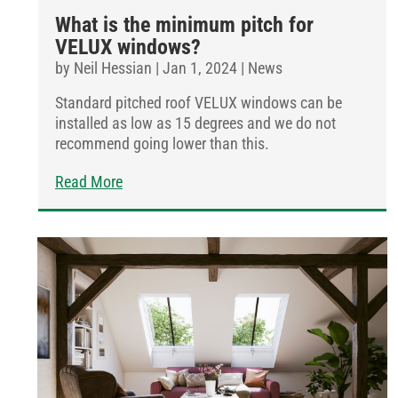
What is the minimum pitch for
VELUX windows?
by
Neil Hessian
|
Jan 1, 2024
|
News
Standard pitched roof VELUX windows can be
installed as low as 15 degrees and we do not
recommend going lower than this.
Read More