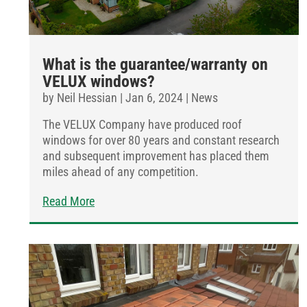
What is the guarantee/warranty on
VELUX windows?
by
Neil Hessian
|
Jan 6, 2024
|
News
The VELUX Company have produced roof
windows for over 80 years and constant research
and subsequent improvement has placed them
miles ahead of any competition.
Read More