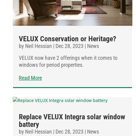
VELUX Conservation or Heritage?
by
Neil Hessian
|
Dec 28, 2023
|
News
VELUX now have 2 offerings when it comes to
windows for period properties.
Read More
Replace VELUX Integra solar window
battery
by
Neil Hessian
|
Dec 28, 2023
|
News