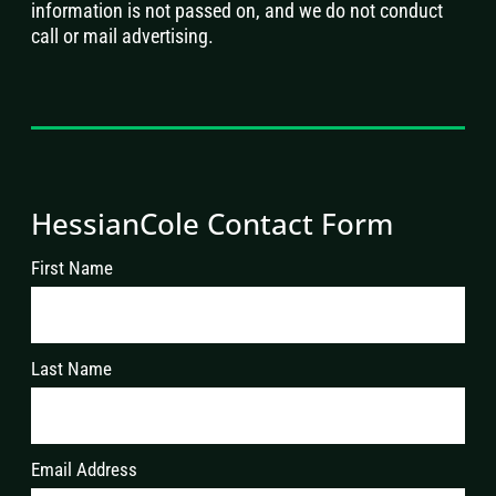
information is not passed on, and we do not conduct
call or mail advertising.
HessianCole Contact Form
First Name
Last Name
Email Address