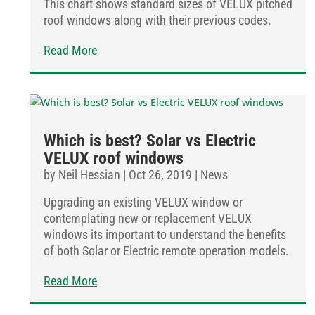
This chart shows standard sizes of VELUX pitched
roof windows along with their previous codes.
Read More
Which is best? Solar vs Electric
VELUX roof windows
by
Neil Hessian
|
Oct 26, 2019
|
News
Upgrading an existing VELUX window or
contemplating new or replacement VELUX
windows its important to understand the benefits
of both Solar or Electric remote operation models.
Read More