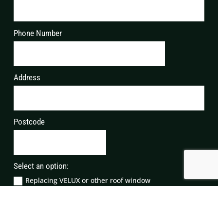
Phone Number
Address
Postcode
Select an option:
Replacing VELUX or other roof window
Repairing VELUX windows
Replacing VELUX glass/glazing
Servicing VELUX windows