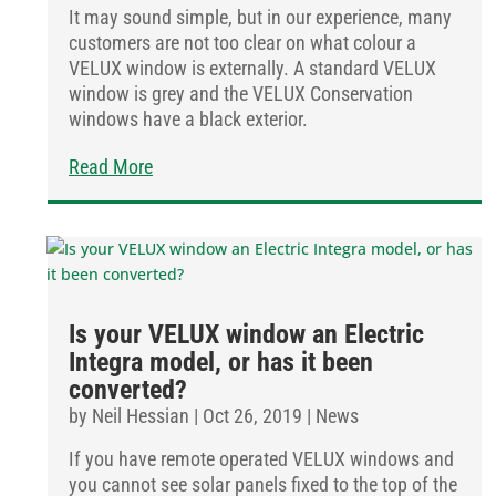
It may sound simple, but in our experience, many
customers are not too clear on what colour a
VELUX window is externally. A standard VELUX
window is grey and the VELUX Conservation
windows have a black exterior.
Read More
Is your VELUX window an Electric
Integra model, or has it been
converted?
by
Neil Hessian
|
Oct 26, 2019
|
News
If you have remote operated VELUX windows and
you cannot see solar panels fixed to the top of the