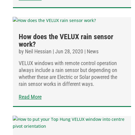
How does the VELUX rain sensor
work?
by
Neil Hessian
|
Jun 28, 2020
|
News
VELUX windows with remote control operation
always include a rain sensor but depending on
whether these are Electric or Solar powered the
rain sensor works in different ways.
Read More