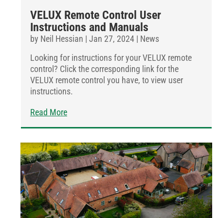
VELUX Remote Control User
Instructions and Manuals
by
Neil Hessian
|
Jan 27, 2024
|
News
Looking for instructions for your VELUX remote
control? Click the corresponding link for the
VELUX remote control you have, to view user
instructions.
Read More