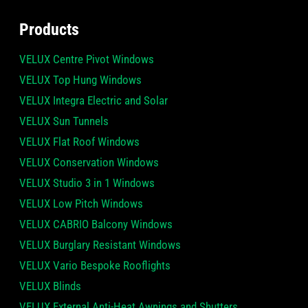
Products
VELUX Centre Pivot Windows
VELUX Top Hung Windows
VELUX Integra Electric and Solar
VELUX Sun Tunnels
VELUX Flat Roof Windows
VELUX Conservation Windows
VELUX Studio 3 in 1 Windows
VELUX Low Pitch Windows
VELUX CABRIO Balcony Windows
VELUX Burglary Resistant Windows
VELUX Vario Bespoke Rooflights
VELUX Blinds
VELUX External Anti-Heat Awnings and Shutters