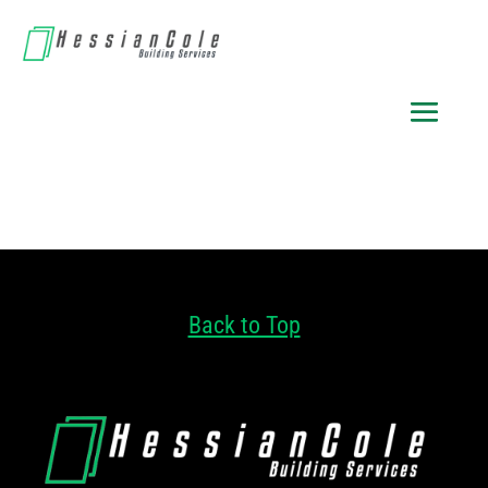
Back to Top