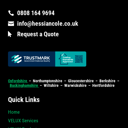
0808 164 9694

info@hessiancole.co.uk

Request a Quote

Oxfordshire
– Northamptonshire – Gloucestershire – Berkshire –
Buckinghamshire
– Wiltshire – Warwickshire – Hertfordshire
Quick Links
Home
VELUX Services