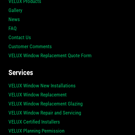
VELUX Products
Gallery
News
FAQ
Contact Us
Customer Comments
VELUX Window Replacement Quote Form
Services
VELUX Window New Installations
VELUX Window Replacement
VELUX Window Replacement Glazing
VELUX Window Repair and Servicing
VELUX Certified Installers
VELUX Planning Permission