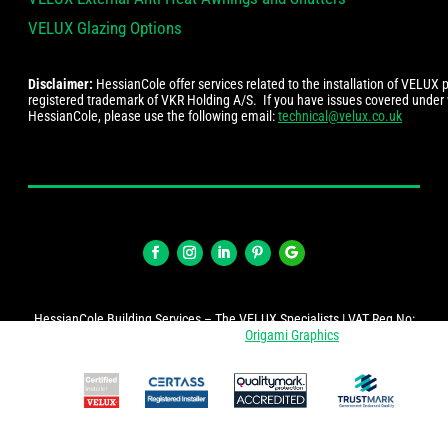
VELUX Glazing Options
Disclaimer:
HessianCole offer services related to the installation of VELUX
registered trademark of VKR Holding A/S. If you have issues covered under
HessianCole, please use the following email:
technical@velux.co.uk
HessianCole Building Services – The VELUX Specialists | VAT Reg No:
274447878 | Website by
Origami Graphics