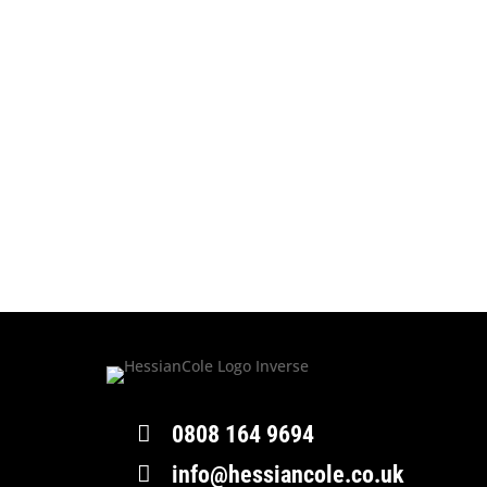

0808 164 9694

info@hessiancole.co.uk