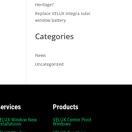
Heritage?
Replace VELUX Integra solar
window battery
Categories
News
Uncategorized
ervices
Products
ELUX Window New
VELUX Centre Pivot
nstallations
Windows