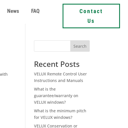
News
FAQ
Contact
Us
Search
Recent Posts
VELUX Remote Control User
with
Instructions and Manuals
What is the
guarantee/warranty on
VELUX windows?
What is the minimum pitch
for VELUX windows?
VELUX Conservation or