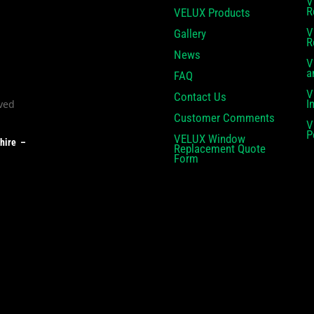
V
R
VELUX Products
V
Gallery
R
News
V
a
FAQ
V
Contact Us
I
Customer Comments
V
P
VELUX Window
shire –
Replacement Quote
Form