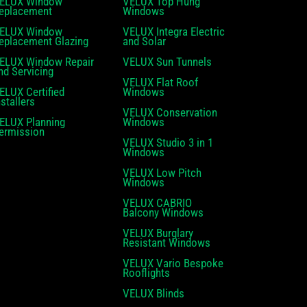
ELUX Window
VELUX Top Hung
eplacement
Windows
ELUX Window
VELUX Integra Electric
eplacement Glazing
and Solar
ELUX Window Repair
VELUX Sun Tunnels
nd Servicing
VELUX Flat Roof
ELUX Certified
Windows
nstallers
VELUX Conservation
ELUX Planning
Windows
ermission
VELUX Studio 3 in 1
Windows
VELUX Low Pitch
Windows
VELUX CABRIO
Balcony Windows
VELUX Burglary
Resistant Windows
VELUX Vario Bespoke
Rooflights
VELUX Blinds