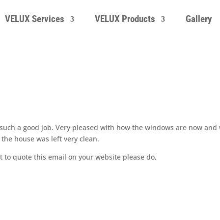
VELUX Services
VELUX Products
Gallery
 such a good job. Very pleased with how the windows are now and 
the house was left very clean.
t to quote this email on your website please do,