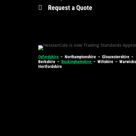

Request a Quote
Oxfordshire
– Northamptonshire – Gloucestershire –
Berkshire –
Buckinghamshire
– Wiltshire – Warwick
Hertfordshire