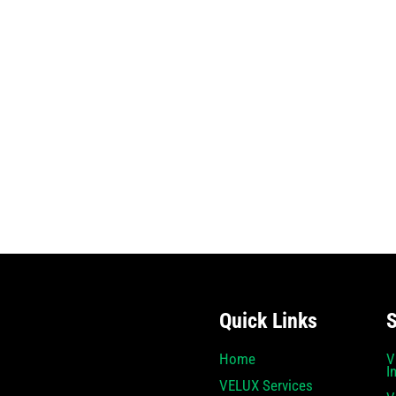
Quick Links
S
Home
V
I
VELUX Services