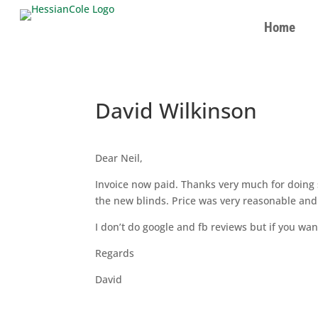
Home
David Wilkinson
Dear Neil,
Invoice now paid. Thanks very much for doing
the new blinds. Price was very reasonable and 
I don’t do google and fb reviews but if you wan
Regards
David