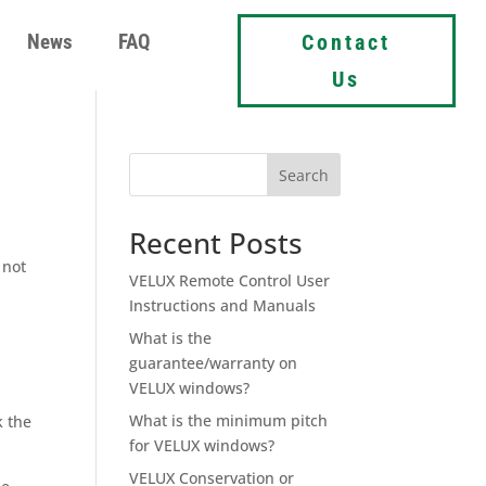
News
FAQ
Contact
Us
Search
Recent Posts
 not
VELUX Remote Control User
Instructions and Manuals
What is the
guarantee/warranty on
VELUX windows?
What is the minimum pitch
k the
for VELUX windows?
VELUX Conservation or