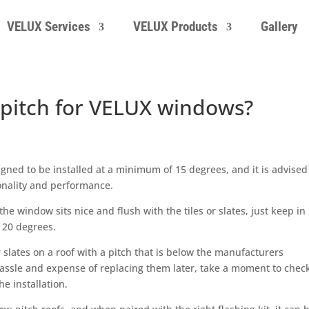
VELUX Services
VELUX Products
Gallery
pitch for VELUX windows?
ned to be installed at a minimum of 15 degrees, and it is advised
ionality and performance.
the window sits nice and flush with the tiles or slates, just keep in
 20 degrees.
slates on a roof with a pitch that is below the manufacturers
assle and expense of replacing them later, take a moment to chec
e installation.