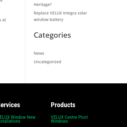
be
Heritage?
t
Replace VELUX Integra solar
window battery
y at
Categories
News
Uncategorized
ervices
Products
ELUX Window New
VELUX Centre Pivot
nstallations
Windows