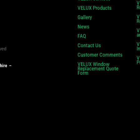
V
R
VELUX Products
V
Gallery
R
News
V
a
FAQ
V
Contact Us
I
Customer Comments
V
P
VELUX Window
shire –
Replacement Quote
Form