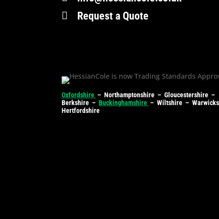

Request a Quote
Oxfordshire
– Northamptonshire – Gloucestershire –
Berkshire –
Buckinghamshire
– Wiltshire – Warwick
Hertfordshire