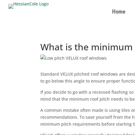
Home
What is the minimum 
Standard VELUX pitched roof windows are desig
to go below this angle to ensure proper funct
If you decide to go with a recessed flashing so 
mind that the minimum roof pitch needs to be
A common mistake often made is using tiles or 
recommendations. To save yourself from the h
minimum pitch requirements before starting th