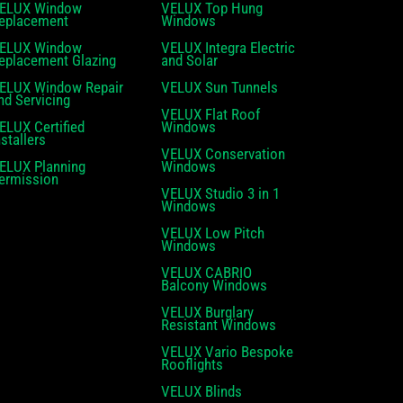
ELUX Window
VELUX Top Hung
eplacement
Windows
ELUX Window
VELUX Integra Electric
eplacement Glazing
and Solar
ELUX Window Repair
VELUX Sun Tunnels
nd Servicing
VELUX Flat Roof
ELUX Certified
Windows
nstallers
VELUX Conservation
ELUX Planning
Windows
ermission
VELUX Studio 3 in 1
Windows
VELUX Low Pitch
Windows
VELUX CABRIO
Balcony Windows
VELUX Burglary
Resistant Windows
VELUX Vario Bespoke
Rooflights
VELUX Blinds