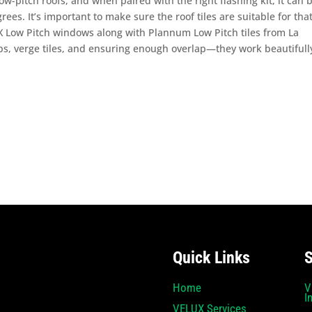
w-pitch roofs, and when paired with the right flashing kit, it can 
rees. It’s important to make sure the roof tiles are suitable for tha
X Low Pitch windows along with Plannum Low Pitch tiles from La
ps, verge tiles, and ensuring enough overlap—they work beautifull
Quick Links
S
Home
V
I
VELUX Services