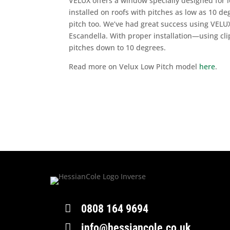
VELUX offers a window specially designed for lo
installed on roofs with pitches as low as 10 deg
pitch too. We’ve had great success using VELU
Escandella. With proper installation—using cli
pitches down to 10 degrees.
Read more on Velux Low Pitch model
here
.

0808 164 9694

info@hessiancole.co.uk