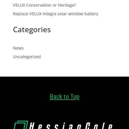
VELUX Conservation or Heritage?
Replace VELUX Integra solar window battery
Categories
News
Uncategorized
Back to Top