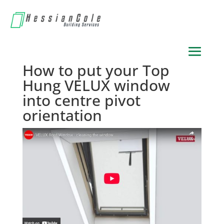
How to put your Top
Hung VELUX window
into centre pivot
orientation