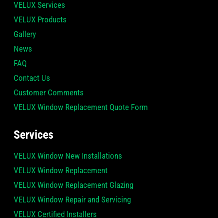
VELUX Services
VELUX Products
Gallery
News
FAQ
Contact Us
Customer Comments
VELUX Window Replacement Quote Form
Services
VELUX Window New Installations
VELUX Window Replacement
VELUX Window Replacement Glazing
VELUX Window Repair and Servicing
VELUX Certified Installers