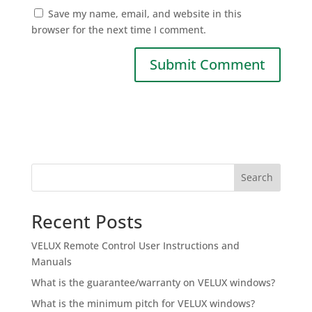
Save my name, email, and website in this
browser for the next time I comment.
Search
Recent Posts
VELUX Remote Control User Instructions and
Manuals
What is the guarantee/warranty on VELUX windows?
What is the minimum pitch for VELUX windows?