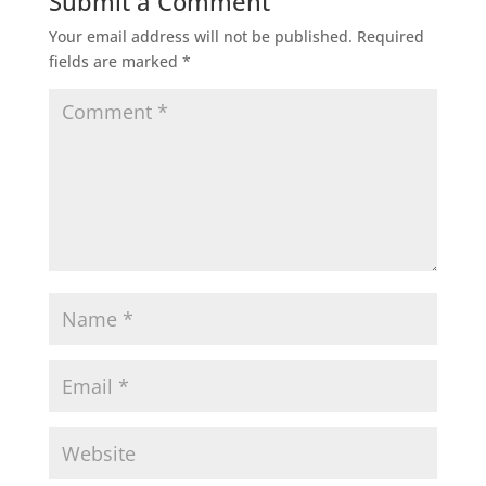
Submit a Comment
Your email address will not be published.
Required
fields are marked
*