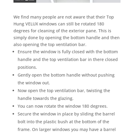
We find many people are not aware that their Top
Hung VELUX windows can still be rotated 180
degrees for cleaning of the exterior pane. This is
simply done by opening the bottom handle and then
also opening the top ventilation bar.
Ensure the window is fully closed with the bottom
handle and the top ventilation bar in there closed
positions.
Gently open the bottom handle without pushing
the window out.
Now open the top ventilation bar, twisting the
handle towards the glazing.
You can now rotate the window 180 degrees.
Secure the window in place by sliding the barrel
bolt into the plastic bush at the bottom of the
frame. On larger windows you may have a barrel