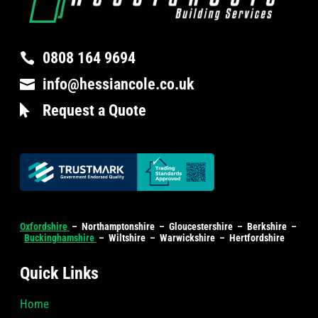
0808 164 9694

info@hessiancole.co.uk

Request a Quote

Oxfordshire
– Northamptonshire – Gloucestershire – Berkshire –
Buckinghamshire
– Wiltshire – Warwickshire – Hertfordshire
Quick Links
Home