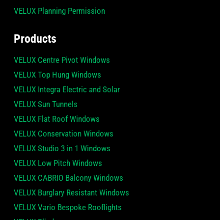
VELUX Planning Permission
Products
VELUX Centre Pivot Windows
VELUX Top Hung Windows
VELUX Integra Electric and Solar
VELUX Sun Tunnels
VELUX Flat Roof Windows
VELUX Conservation Windows
VELUX Studio 3 in 1 Windows
VELUX Low Pitch Windows
VELUX CABRIO Balcony Windows
VELUX Burglary Resistant Windows
VELUX Vario Bespoke Rooflights