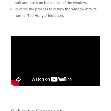
bolt and bush on both sides of the window.
Reverse the process to return the window into its
normal Top Hung orientation.