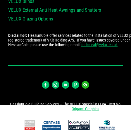
VELUX Blinds
VELUX External Anti-Heat Awnings and Shutters
VELUX Glazing Options
Disclaimer:
HessianCole offer services related to the installation of VELUX
registered trademark of VKR Holding A/S. If you have issues covered under
HessianCole, please use the following email:
technical@velux.co.uk
HessianCole Building Services – The VELUX Specialists | VAT Reg No:
274447878 | Website by
Origami Graphics