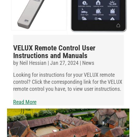
VELUX Remote Control User
Instructions and Manuals
by
Neil Hessian
|
Jan 27, 2024
|
News
Looking for instructions for your VELUX remote
control? Click the corresponding link for the VELUX
remote control you have, to view user instructions.
Read More