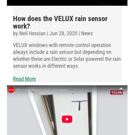
How does the VELUX rain sensor
work?
by
Neil Hessian
|
Jun 28, 2020
|
News
VELUX windows with remote control operation
always include a rain sensor but depending on
whether these are Electric or Solar powered the rain
sensor works in different ways.
Read More