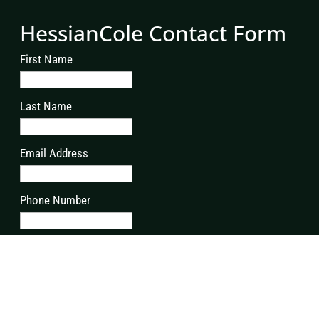
HessianCole Contact Form
First Name
Last Name
Email Address
Phone Number
Address
Postcode