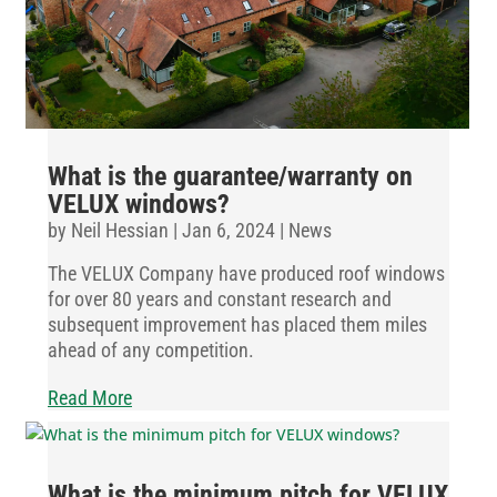
What is the guarantee/warranty on
VELUX windows?
by
Neil Hessian
|
Jan 6, 2024
|
News
The VELUX Company have produced roof windows
for over 80 years and constant research and
subsequent improvement has placed them miles
ahead of any competition.
Read More
What is the minimum pitch for VELUX