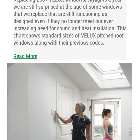
we are still surprised at the age of some windows
that we replace that are still functioning as
designed even if they no longer meet our ever
increasing need for sound and heat insulation. This
chart shows standard sizes of VELUX pitched roof
windows along with their previous codes.
Read More