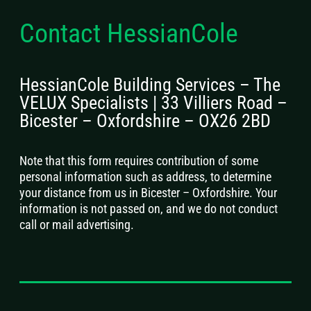
Contact HessianCole
HessianCole Building Services – The
VELUX Specialists | 33 Villiers Road –
Bicester – Oxfordshire – OX26 2BD
Note that this form requires contribution of some
personal information such as address, to determine
your distance from us in Bicester – Oxfordshire. Your
information is not passed on, and we do not conduct
call or mail advertising.