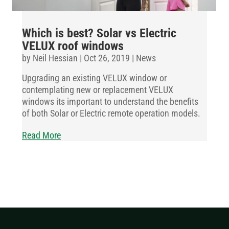
Which is best? Solar vs Electric
VELUX roof windows
by
Neil Hessian
|
Oct 26, 2019
|
News
Upgrading an existing VELUX window or
contemplating new or replacement VELUX
windows its important to understand the benefits
of both Solar or Electric remote operation models.
Read More