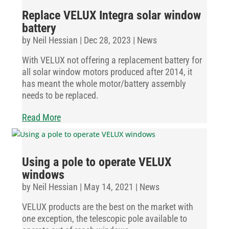
Replace VELUX Integra solar window
battery
by
Neil Hessian
|
Dec 28, 2023
|
News
With VELUX not offering a replacement battery for
all solar window motors produced after 2014, it
has meant the whole motor/battery assembly
needs to be replaced.
Read More
Using a pole to operate VELUX
windows
by
Neil Hessian
|
May 14, 2021
|
News
VELUX products are the best on the market with
one exception, the telescopic pole available to