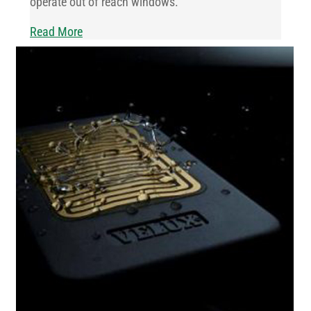
operate out of reach windows.
Read More