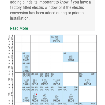
adding blinds its important to know if you have a
factory fitted electric window or if the electric
conversion has been added during or prior to
installation.
Read More