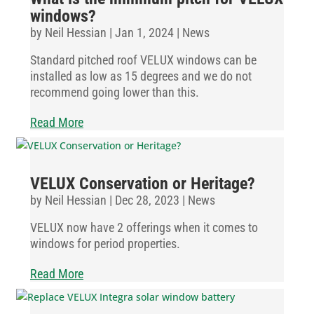
windows?
by
Neil Hessian
|
Jan 1, 2024
|
News
Standard pitched roof VELUX windows can be
installed as low as 15 degrees and we do not
recommend going lower than this.
Read More
VELUX Conservation or Heritage?
by
Neil Hessian
|
Dec 28, 2023
|
News
VELUX now have 2 offerings when it comes to
windows for period properties.
Read More