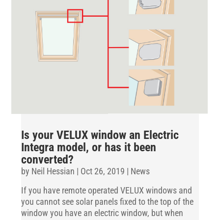
Is your VELUX window an Electric
Integra model, or has it been
converted?
by
Neil Hessian
|
Oct 26, 2019
|
News
If you have remote operated VELUX windows and
you cannot see solar panels fixed to the top of the
window you have an electric window, but when