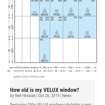
How old is my VELUX window?
by
Neil Hessian
|
Oct 26, 2019
|
News
Replacing 250+ VELUX windows/skylights a year