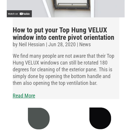
How to put your Top Hung VELUX
window into centre pivot orientation
by
Neil Hessian
|
Jun 28, 2020
|
News
We find many people are not aware that their Top
Hung VELUX windows can still be rotated 180
degrees for cleaning of the exterior pane. This is
simply done by opening the bottom handle and
then also opening the top ventilation bar.
Read More