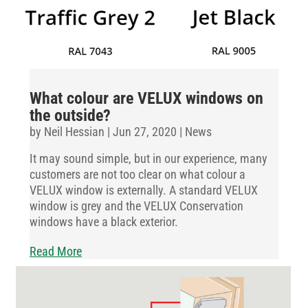
What colour are VELUX windows on
the outside?
by
Neil Hessian
|
Jun 27, 2020
|
News
It may sound simple, but in our experience, many
customers are not too clear on what colour a
VELUX window is externally. A standard VELUX
window is grey and the VELUX Conservation
windows have a black exterior.
Read More